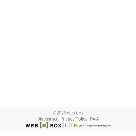
©2026 web-box
Disclaimer
|
Privacy Policy
|
PAIA