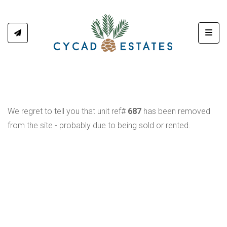
Toggl
We regret to tell you that unit ref#
687
has been removed
from the site - probably due to being sold or rented.