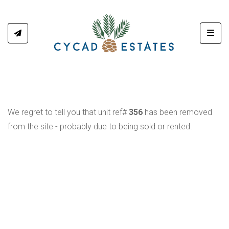
Toggl
We regret to tell you that unit ref#
356
has been removed
from the site - probably due to being sold or rented.