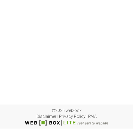
©2026 web-box
Disclaimer
|
Privacy Policy
|
PAIA