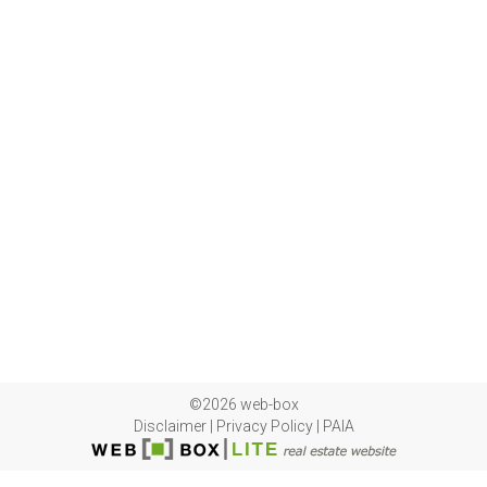
©2026 web-box
Disclaimer
|
Privacy Policy
|
PAIA