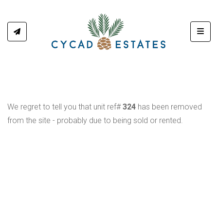
Toggl
We regret to tell you that unit ref#
324
has been removed
from the site - probably due to being sold or rented.