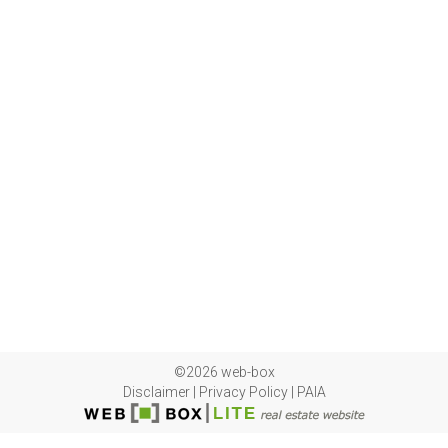
©2026 web-box
Disclaimer
|
Privacy Policy
|
PAIA